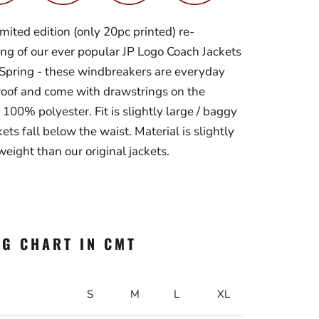
imited edition (only 20pc printed) re-
ing of our ever popular JP Logo Coach Jackets
r Spring - these windbreakers are
everyday
oof and come with drawstrings on the
 100% polyester. Fit is slightly large / baggy
ets fall below the waist. Material is slightly
weight than our original jackets.
NG CHART IN CMT
S
M
L
XL