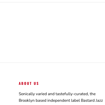
ABOUT US
Sonically varied and tastefully-curated, the
Brooklyn based independent label Bastard Jazz