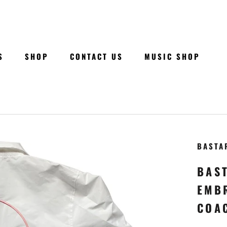
S
SHOP
CONTACT US
MUSIC SHOP
S
SHOP
CONTACT US
MUSIC SHOP
BASTA
BAS
EMB
COA