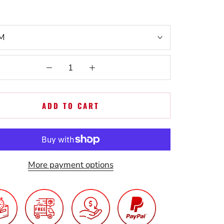
M
ADD TO CART
More payment options