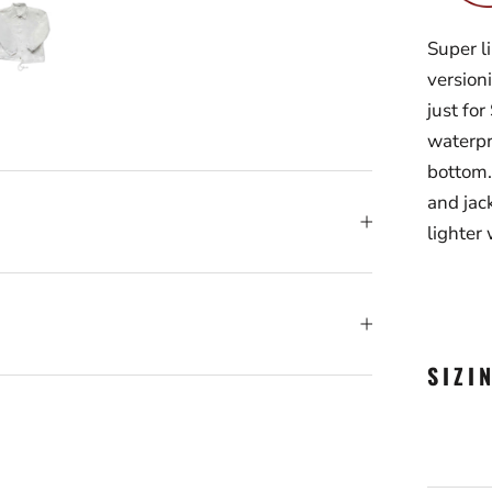
Super l
version
just fo
waterpr
bottom.
and jack
lighter 
SIZI