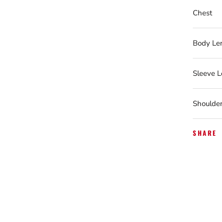
Chest
Body Le
Sleeve 
Shoulde
SHARE