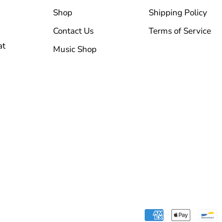
Shop
Shipping Policy
Contact Us
Terms of Service
at
Music Shop