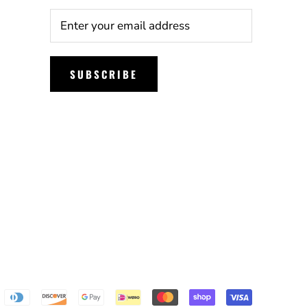
SUBSCRIBE