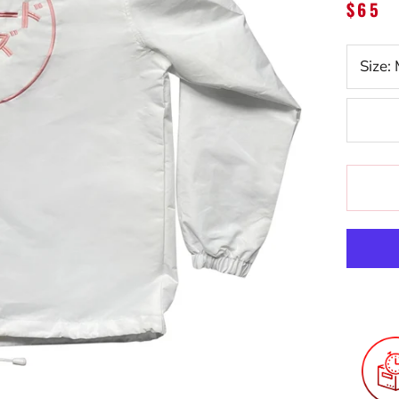
$65
Size: