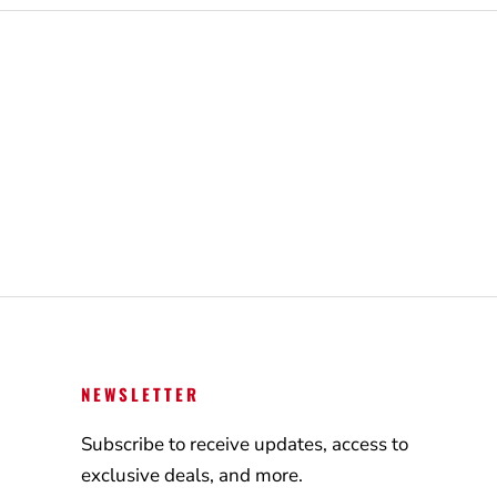
NEWSLETTER
Subscribe to receive updates, access to
exclusive deals, and more.