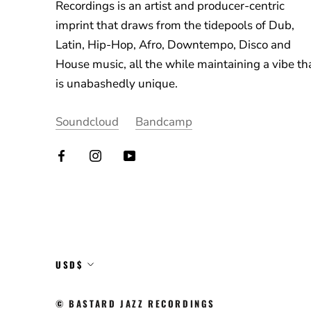
Recordings is an artist and producer-centric
imprint that draws from the tidepools of Dub,
Latin, Hip-Hop, Afro, Downtempo, Disco and
House music, all the while maintaining a vibe th
is unabashedly unique.
Soundcloud
Bandcamp
Currency
USD$
© BASTARD JAZZ RECORDINGS