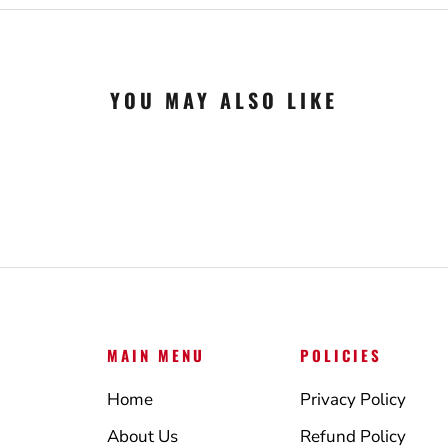
YOU MAY ALSO LIKE
MAIN MENU
POLICIES
Home
Privacy Policy
About Us
Refund Policy