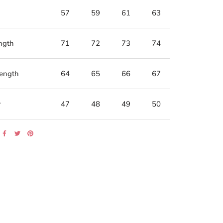
57
59
61
63
ngth
71
72
73
74
Length
64
65
66
67
r
47
48
49
50