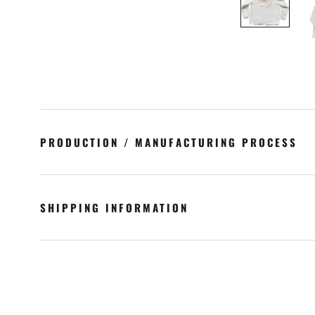
PRODUCTION / MANUFACTURING PROCESS
SHIPPING INFORMATION