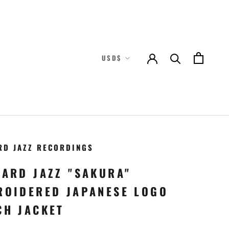
Currency
USD$
RD JAZZ RECORDINGS
TARD JAZZ "SAKURA"
ROIDERED JAPANESE LOGO
CH JACKET